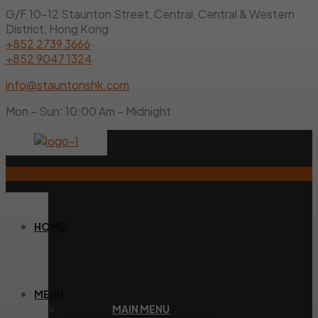
G/F 10-12 Staunton Street, Central, Central & Western
District, Hong Kong
+852 2739 3666
+852 9047 1324
info@stauntonshk.com
Mon – Sun: 10:00 Am – Midnight
HOME
MENU
MAIN MENU