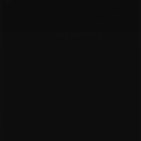
We specialise in British Finger Food along with Inspired
Fusion Cuisine to cater to diverse community.
+852 90471324
BOOK A TABLE
Get In Touch
G/F 10-12 Staunton Street,
Central, Central & Western