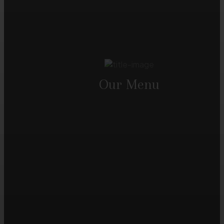
Our Menu