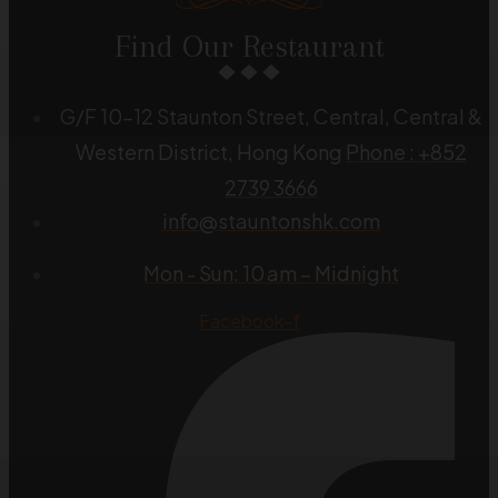
Find Our Restaurant
G/F 10-12 Staunton Street, Central, Central &
Western District, Hong Kong
Phone : +852
2739 3666
info@stauntonshk.com
Mon - Sun: 10 am – Midnight
Facebook-f