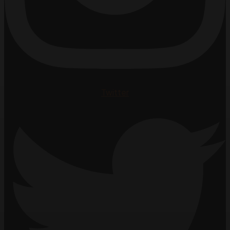
Twitter