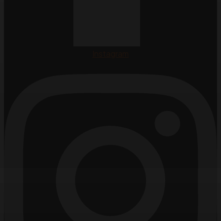
Instagram