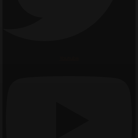
Youtube