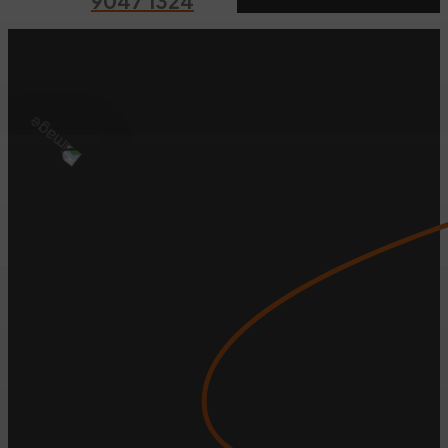
9047 1324