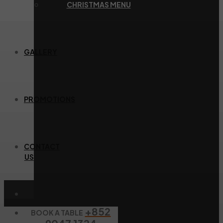
CHRISTMAS MENU
GALLERY
PROMOTIONS
CONTACT
US
+852
BOOK A TABLE