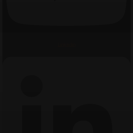
Linkedin