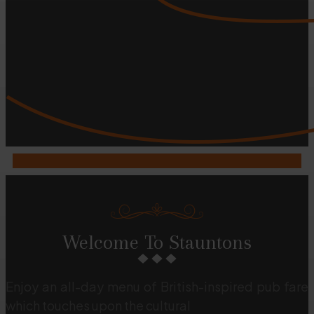
Welcome To Stauntons
Enjoy an all-day menu of British-inspired pub fare
which touches upon the cultural