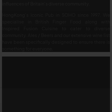
influences of Britain’s diverse community.
HongKong’s Iconic Pub in SOHO since 1997. We
specialise in British Finger Food along with
Inspired Fusion Cuisine to cater to diverse
community. Ales / Beers and our extensive wine list
have been specifically designed to ensure there is
something for everyone.