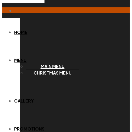
HOME
MENU
MAIN MENU
CHRISTMAS MENU
GALLERY
PROMOTIONS