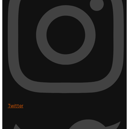
Twitter