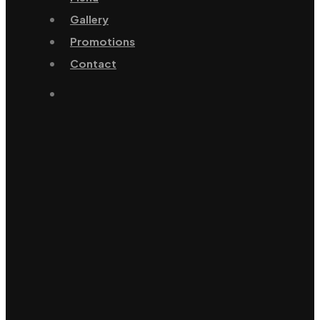
Gallery
Promotions
Contact