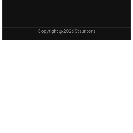
Copyright @ 2026 Stauntons