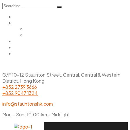
Search
for:
Home
Menu
Main Menu
Christmas Menu
Gallery
Promotions
Contact Us
G/F 10-12 Staunton Street, Central, Central & Western
District, Hong Kong
+852 2739 3666
+852 9047 1324
info@stauntonshk.com
Mon – Sun: 10:00 Am – Midnight