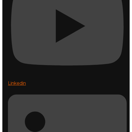
Linkedin