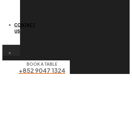
CONTACT
US
BOOK A TABLE
+852 9047 1324
goat cheese