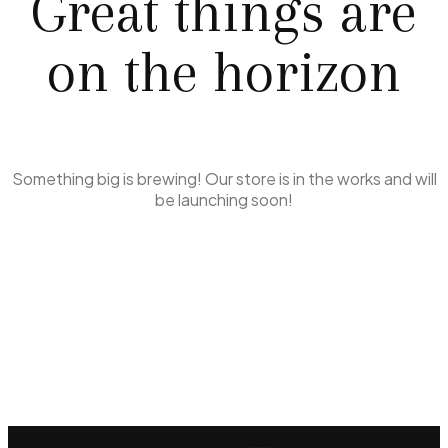
Great things are
on the horizon
Something big is brewing! Our store is in the works and will
be launching soon!