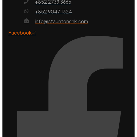
+852 2739 3666
+852 9047 1324
info@stauntonshk.com
Facebook-f