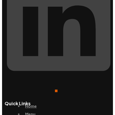
Quick Links
Home
Menu