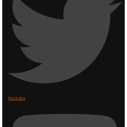
Youtube