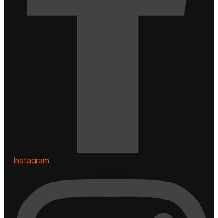
Instagram