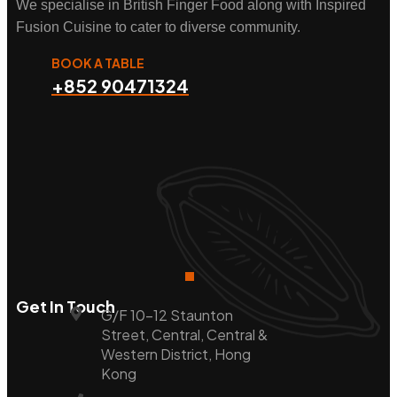
We specialise in British Finger Food along with Inspired
Fusion Cuisine to cater to diverse community.
BOOK A TABLE
+852 90471324
Get In Touch
G/F 10-12 Staunton
Street, Central, Central &
Western District, Hong
Kong