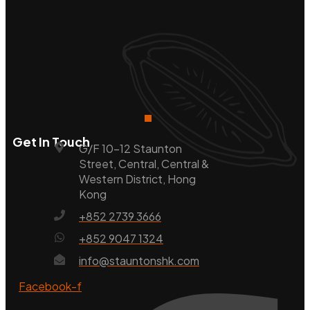
Get In Touch
G/F 10-12 Staunton
Street, Central, Central &
Western District, Hong
Kong
+852 2739 3666
+852 9047 1324
info@stauntonshk.com
Facebook-f