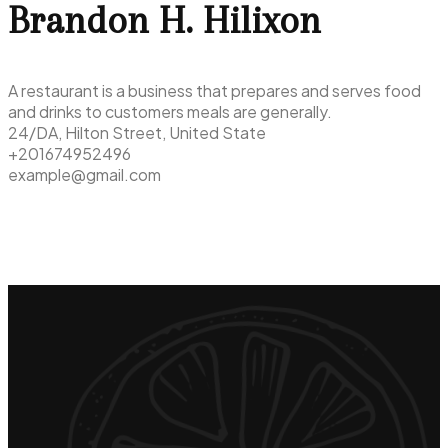
Brandon H. Hilixon
A restaurant is a business that prepares and serves food
and drinks to customers meals are generally.
24/DA, Hilton Street, United State
+201674952496
example@gmail.com