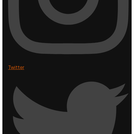
Twitter