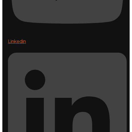
Linkedin