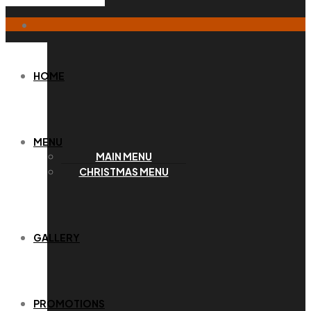
HOME
MENU
MAIN MENU
CHRISTMAS MENU
GALLERY
PROMOTIONS