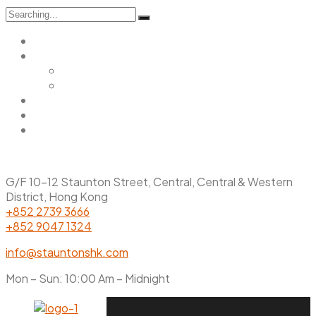
Search
for:
Home
Menu
Main Menu
Christmas Menu
Gallery
Promotions
Contact Us
G/F 10-12 Staunton Street, Central, Central & Western
District, Hong Kong
+852 2739 3666
+852 9047 1324
info@stauntonshk.com
Mon – Sun: 10:00 Am – Midnight