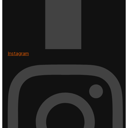
Instagram