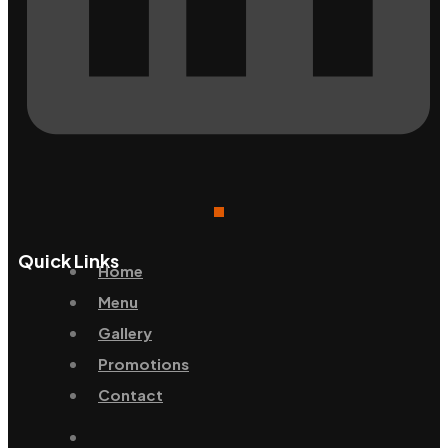
Quick Links
Home
Menu
Gallery
Promotions
Contact