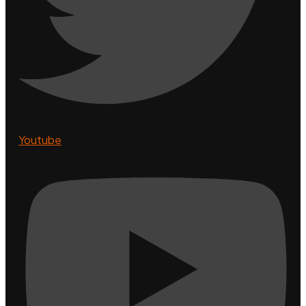
Youtube