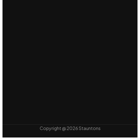
Copyright @ 2026 Stauntons