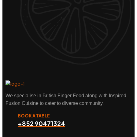
We specialise in British Finger Food along with Inspired
Fusion Cuisine to cater to diverse community.
BOOK A TABLE
+852 90471324