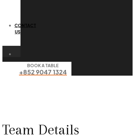
CONTACT
US
BOOK A TABLE
+852 9047 1324
Team Details