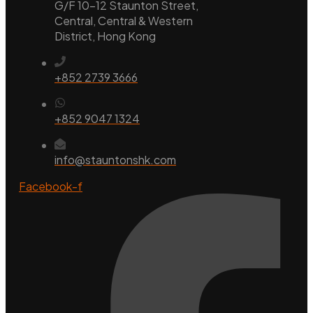
G/F 10-12 Staunton Street,
Central, Central & Western
District, Hong Kong
+852 2739 3666
+852 9047 1324
info@stauntonshk.com
Facebook-f