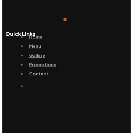
Quick Links
Home
Menu
Gallery
Promotions
Contact