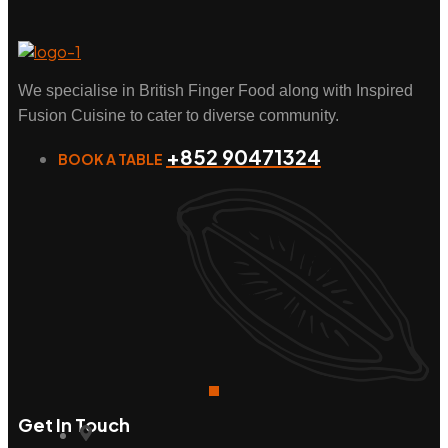
We specialise in British Finger Food along with Inspired
Fusion Cuisine to cater to diverse community.
+852 90471324
BOOK A TABLE
Get In Touch