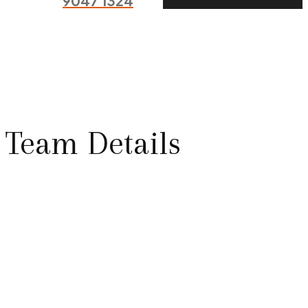
9047 1324
Team Details
Expert Cheft