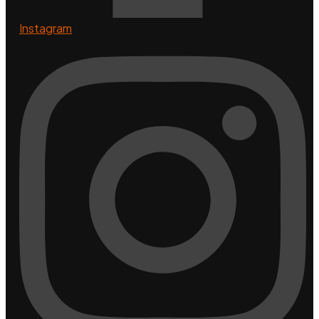
Instagram