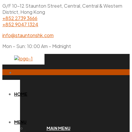
G/F 10-12 Staunton Street, Central, Central & Western
District, Hong Kong
+852 2739 3666
+852 9047 1324
info@stauntonshk.com
Mon – Sun: 10:00 Am – Midnight
HOME
MENU
MAIN MENU