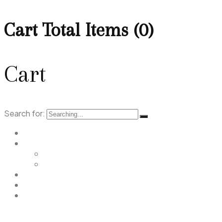
Cart Total Items (
0
)
Cart
Search for:
Home
Menu
Main Menu
Christmas Menu
Gallery
Promotions
Contact Us