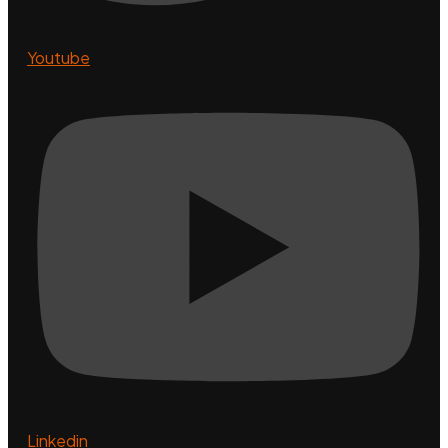
Youtube
Linkedin