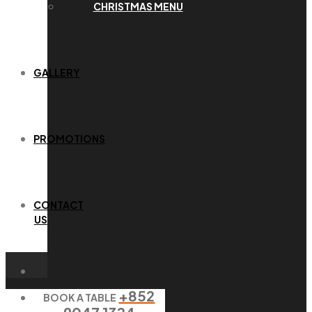
CHRISTMAS MENU
GALLERY
PROMOTIONS
CONTACT
US
+852
BOOK A TABLE