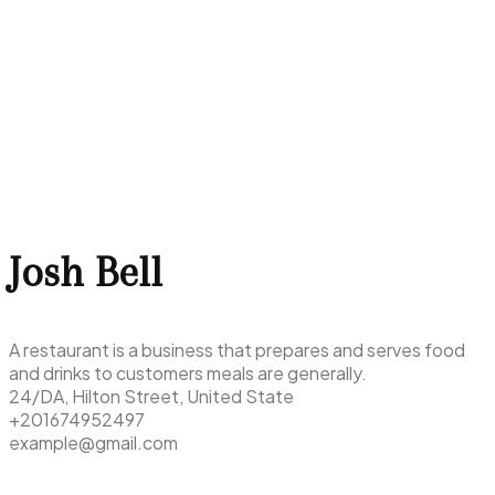
Josh Bell
A restaurant is a business that prepares and serves food
and drinks to customers meals are generally.
24/DA, Hilton Street, United State
+201674952497
example@gmail.com