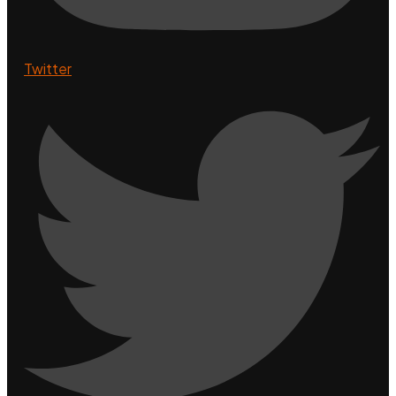
Twitter