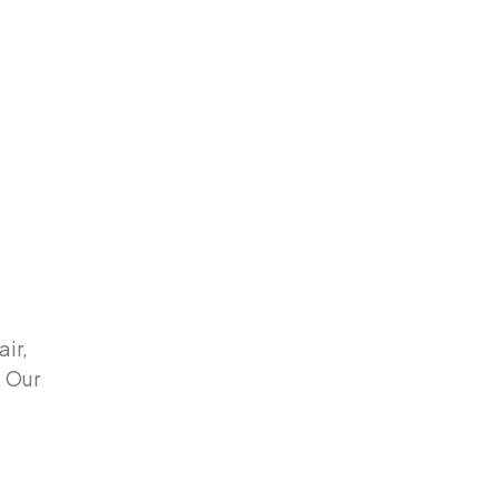
air,
. Our