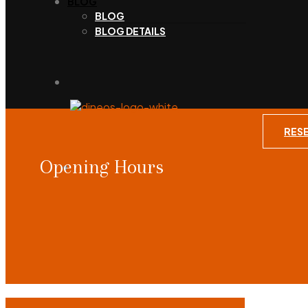
BLOG
BLOG
BLOG DETAILS
RES
Opening Hours