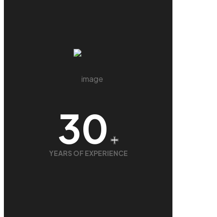
30
+
YEARS OF EXPERIENCE