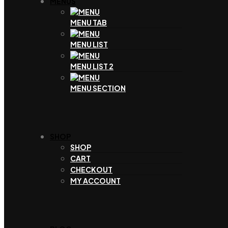
MENUS
MENU TAB
MENU LIST
MENU LIST 2
MENU SECTION
SHOP
SHOP
CART
CHECKOUT
MY ACCOUNT