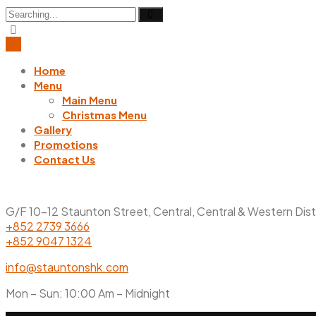
Search
for:
Home
Menu
Main Menu
Christmas Menu
Gallery
Promotions
Contact Us
G/F 10-12 Staunton Street, Central, Central & Western Dis
+852 2739 3666
+852 9047 1324
info@stauntonshk.com
Mon – Sun: 10:00 Am – Midnight