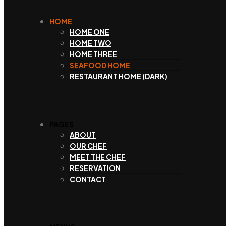
HOME
HOME ONE
HOME TWO
HOME THREE
SEAFOOD HOME
RESTAURANT HOME (DARK)
PAGES
ABOUT
OUR CHEF
MEET THE CHEF
RESERVATION
CONTACT