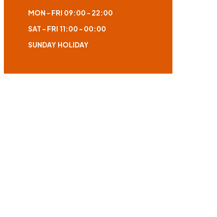
MON - FRI
09:00 - 22:00
SAT - FRI
11:00 - 00:00
SUNDAY
HOLIDAY