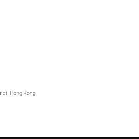
trict, Hong Kong