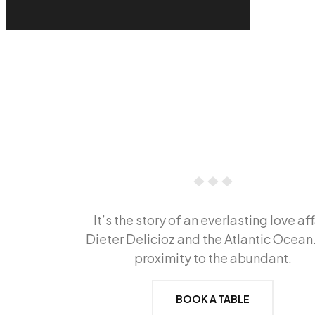
It’s the story of an everlasting love aff
Dieter Delicioz and the Atlantic Ocean
proximity to the abundant.
BOOK A TABLE