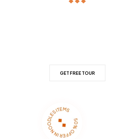
It’s the story of an everlasting love affair,
Dieter Delicioz and the Atlantic Ocean. Our
proximity to the abundant riches of the sea
and Portugal’s excellent produce.
GET FREE TOUR