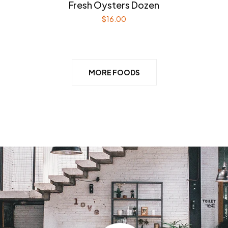
Fresh Oysters Dozen
$
16.00
MORE FOODS