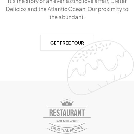
It’s the story of an everlasting love affair, Dieter
Delicioz and the Atlantic Ocean. Our proximity to
the abundant.
GET FREE TOUR