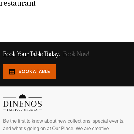
restaurant
Book Your Table Today.
Book Now!
BOOK A TABLE
Be the first to know about new collections, special events,
and what’s going on at Our Place. We are creative