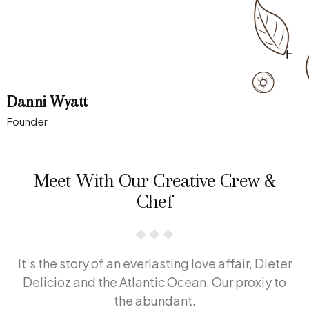
Danni Wyatt
Founder
Meet With Our Creative Crew &
Chef
It’s the story of an everlasting love affair, Dieter
Delicioz and the Atlantic Ocean. Our proxiy to
the abundant.