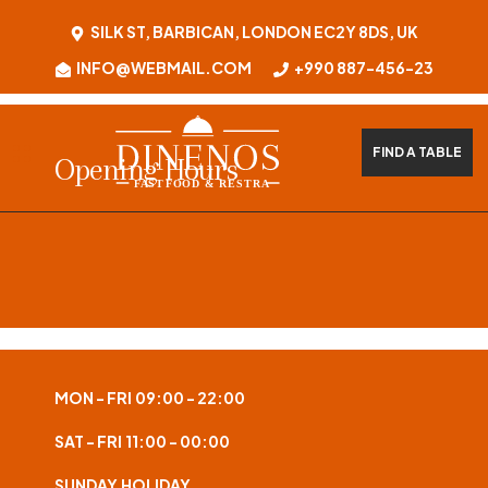
SILK ST, BARBICAN, LONDON EC2Y 8DS, UK
INFO@WEBMAIL.COM
+990 887-456-23
FIND A TABLE
Opening Hours
MON - FRI
09:00 - 22:00
SAT - FRI
11:00 - 00:00
SUNDAY
HOLIDAY