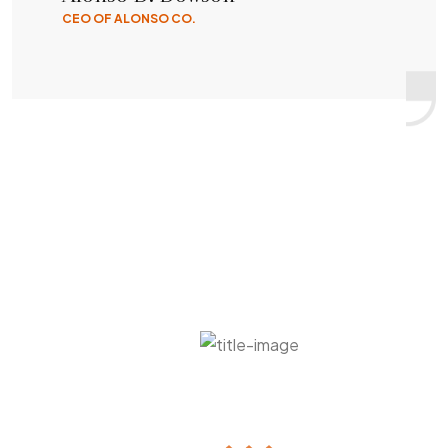
CEO OF ALONSO CO.
Grab This Deal Before It Finished