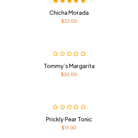
Chicha Morada
$
33.00
Tommy’s Margarita
$
30.00
Prickly Pear Tonic
$
15.00