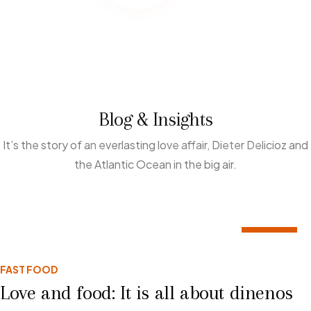
Blog & Insights
It’s the story of an everlasting love affair, Dieter Delicioz and
the Atlantic Ocean in the big air.
02
FAST FOOD
MAR
Love and food: It is all about dinenos