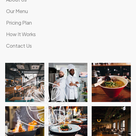
Our Menu
Pricing Plan
How It Works
Contact Us