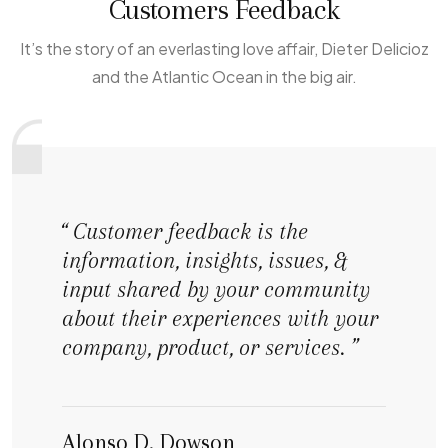
Customers Feedback
It’s the story of an everlasting love affair, Dieter Delicioz
and the Atlantic Ocean in the big air.
“ Customer feedback is the
information, insights, issues, &
input shared by your community
about their experiences with your
company, product, or services. ”
Alonso D. Dowson