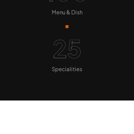
Menu & Dish
25
Specialities