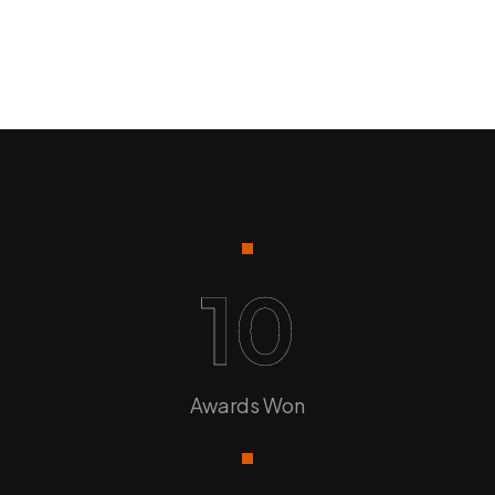
10
Awards Won