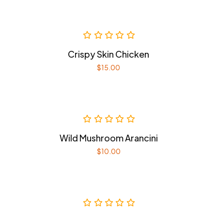
Crispy Skin Chicken
$
15.00
Wild Mushroom Arancini
$
10.00