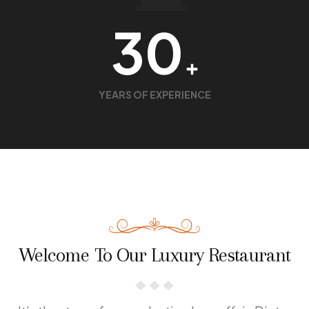
30
+
YEARS OF EXPERIENCE
Welcome To Our Luxury Restaurant