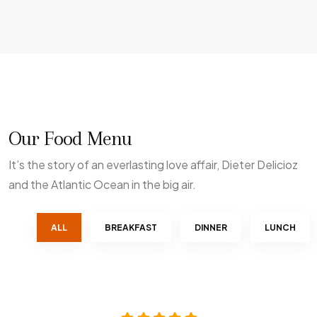
Our Food Menu
It’s the story of an everlasting love affair, Dieter Delicioz
and the Atlantic Ocean in the big air.
ALL
BREAKFAST
DINNER
LUNCH