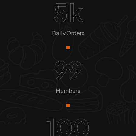
5
k
Dally Orders
99
Members
100