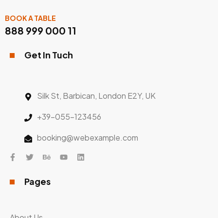
BOOK A TABLE
888 999 000 11
Get In Tuch
Silk St, Barbican, London E2Y, UK
+39-055-123456
booking@webexample.com
Pages
About Us